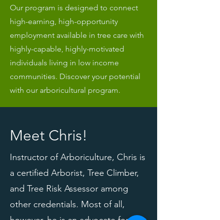
Our program is designed to connect
high-earning, high-opportunity
employment available in tree care with
highly-capable, highly-motivated
individuals living in low income
communities. Discover your potential
with our arboricultural program.
Meet Chris!
Instructor of Arboriculture, Chris is
a certified Arborist, Tree Climber,
and Tree Risk Assessor among
other credentials. Most of all,