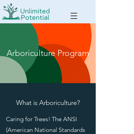
Arboriculture Program
What is Arboriculture?
Caring for Trees! The ANSI
(American National Standards