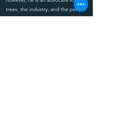
however, he is an advocate for
trees, the industry, and the people
who make it all happen. If that
could be you, he wants to meet
you!