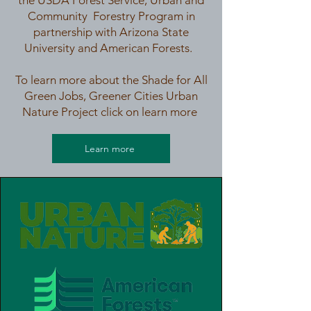
the USDA Forest Service, Urban and
Community Forestry Program in
partnership with Arizona State
University and American Forests.
To learn more about the Shade for All
Green Jobs, Greener Cities Urban
Nature Project click on learn more
Learn more