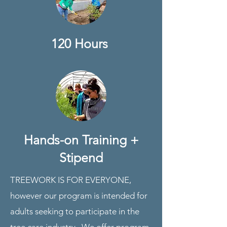
120 Hours
Hands-on Training +
Stipend
TREEWORK IS FOR EVERYONE,
however our program is intended for
adults seeking to participate in the