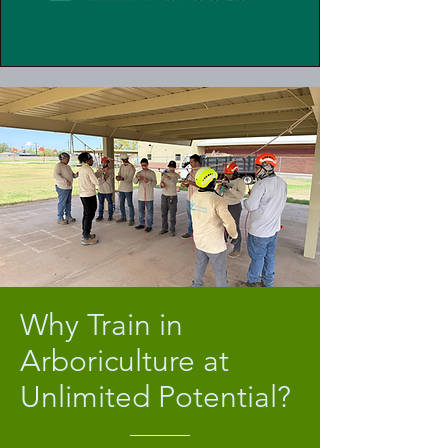
Why Train in
Arboriculture at
Unlimited Potential?