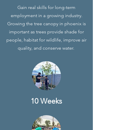
Gain real skills for long-term
employment in a growing industry.
Growing the tree canopy in phoenix is
important as trees provide shade for
people, habitat for wildlife, improve air
quality, and conserve water.
10 Weeks