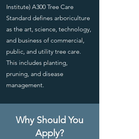
Institute) A300 Tree Care
Standard defines arboriculture
as the art, science, technology,
and business of commercial,
public, and utility tree care.
This includes planting,
pruning, and disease
management.
Why Should You
Apply?