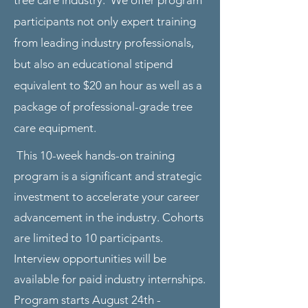
tree care industry. We offer program
participants not only expert training
from leading industry professionals,
but also an educational stipend
equivalent to $20 an hour as well as a
package of professional-grade tree
care equipment.
This 10-week hands-on training
program is a significant and strategic
investment to accelerate your career
advancement in the industry. Cohorts
are limited to 10 participants.
Interview opportunities will be
available for paid industry internships.
Program starts August 24th -