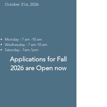
October 31st, 2026
Monday - 7 am -10 am
Wednesday - 7 am-10 am
Saturday - 7am-1pm
Applications for Fall
2026 are Open now