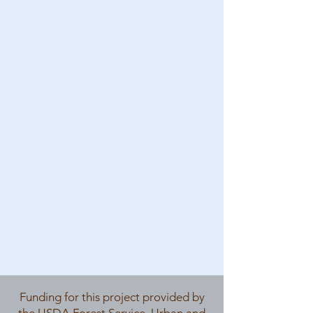
Funding for this project provided by