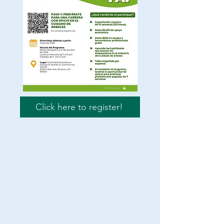
Click here to register!