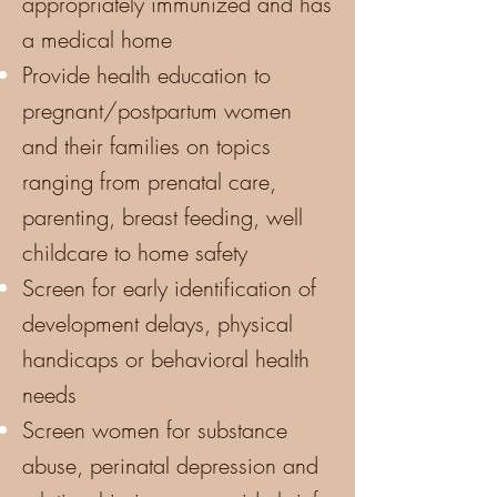
appropriately immunized and has
a medical home
Provide health education to
pregnant/postpartum women
and their families on topics
ranging from prenatal care,
parenting, breast feeding, well
childcare to home safety
Screen for early identification of
development delays, physical
handicaps or behavioral health
needs
Screen women for substance
abuse, perinatal depression and