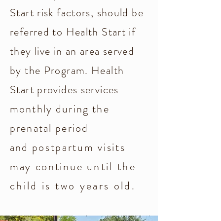
Start risk factors, should be
referred to Health Start if
they live in an area served
by the Program. Health
Start provides services
monthly during the
prenatal period
and
postpartum visits
may continue
until the
child is two years old.