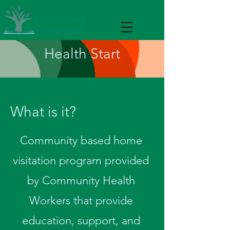
Health Start
What is it?
Community based home
visitation program provided
by Community Health
Workers that provide
education, support, and