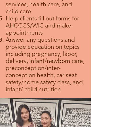
services, health care, and
child care
Help clients fill out forms for
AHCCCS/WIC and make
appointments
Answer any questions and
provide education on topics
including pregnancy, labor,
delivery, infant/newborn care,
preconception/inter-
conception health, car seat
safety/home safety class, and
infant/ child nutrition