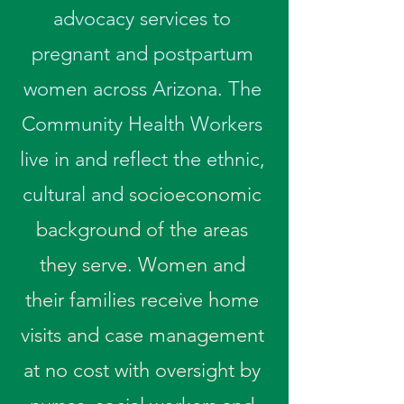
advocacy services to
pregnant and postpartum
women across Arizona. The
Community Health Workers
live in and reflect the ethnic,
cultural and
socioeconomic
background of the areas
they serve. Women and
their families receive home
visits and case management
at no cost with oversight by