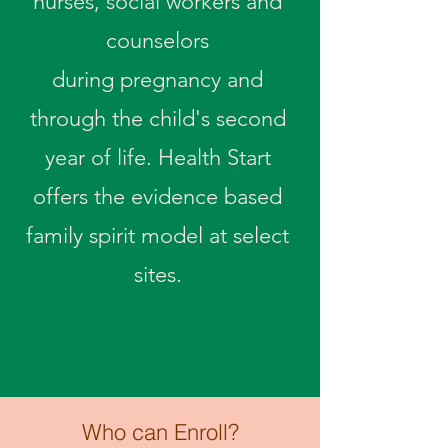
nurses, social workers and
counselors
during
pregnancy and
through the child's second
year of life. Health Start
offers the evidence based
family spirit model at select
sites.
Who can Enroll?