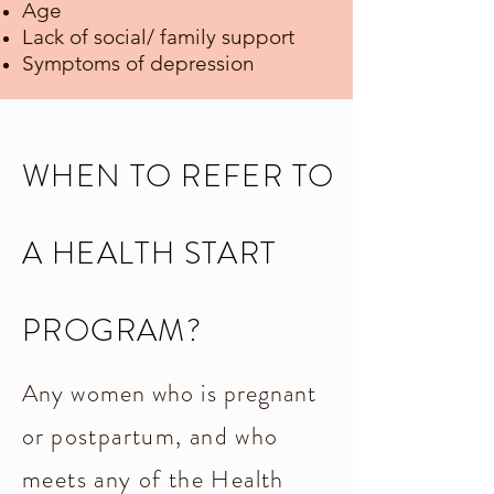
Age
Lack of social/ family support
Symptoms of depression
WHEN TO REFER TO
A HEALTH START
PROGRAM?
Any women who is pregnant
or
postpartum, and who
meets any of the Health