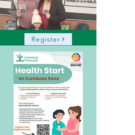
Register