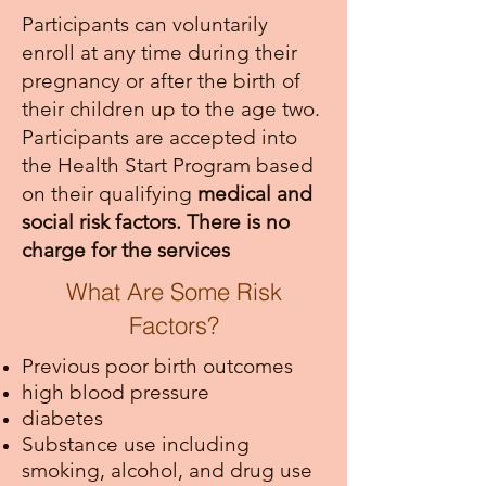
Participants can voluntarily
enroll at any time during their
pregnancy or after the birth of
their children up to the age two.
Participants are accepted into
the Health Start Program based
on their qualifying
medical and
social risk factors. There is no
charge for the services
What Are Some Risk
Factors?
Previous poor birth outcomes
high blood pressure
diabetes
Substance use including
smoking, alcohol, and drug use