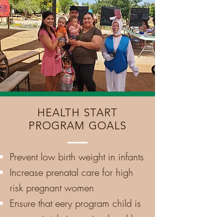
HEALTH START
PROGRAM GOALS
Prevent low birth weight in infants
Increase
prenatal care for high
risk pregnant women
Ensure that eery program child is