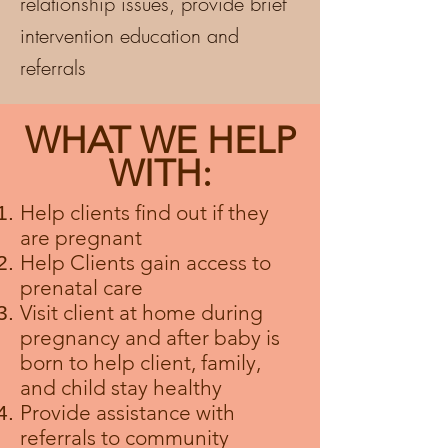
relationship issues, provide brief
intervention education and
referrals
WHAT WE HELP
WITH:
Help clients
find
out if they
are
pregnant
Help Clients gain access to
prenatal care
Visit client at home during
pregnancy and after baby is
born to help client, family,
and child stay healthy
Provide assistance with
referrals to community