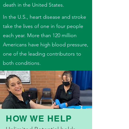
death in the United States.
In the U.S., heart disease and stroke
take the lives of one in four people
each year. More than 120 million
Americans have high blood pressure,
one of the leading contributors to
both conditions.
HOW WE HELP