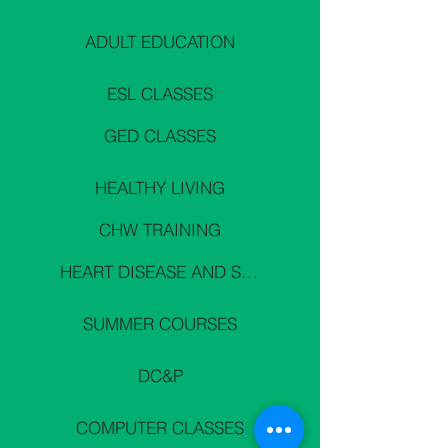
ADULT EDUCATION
ESL CLASSES
GED CLASSES
HEALTHY LIVING
CHW TRAINING
HEART DISEASE AND STROKE PREVENTION
SUMMER COURSES
DC&P
COMPUTER CLASSES