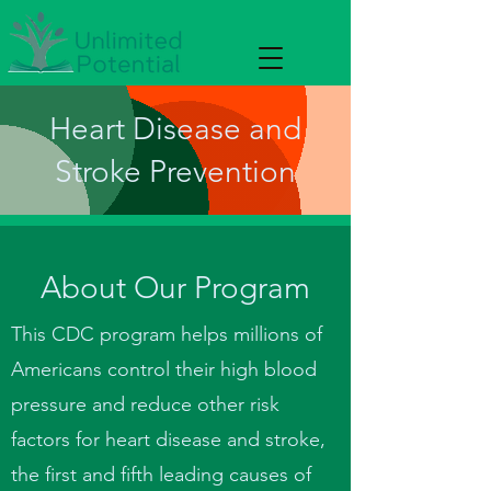
Heart Disease and
Stroke Prevention
About Our Program
This CDC program helps millions of
Americans control their high blood
pressure and reduce other risk
factors for heart disease and stroke,
the first and fifth leading causes of