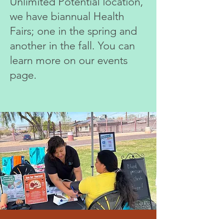
Unlimited
Potential location,
we have biannual Health
Fairs; one in the spring and
another in the fall. You can
learn more on our events
page.