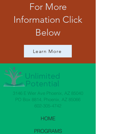
For More
Information Click
Below
Learn More
3146 E Wier Ave Phoenix, AZ 85040
PO Box 8814, Phoenix, AZ 85066
602-305-4742
HOME
PROGRAMS