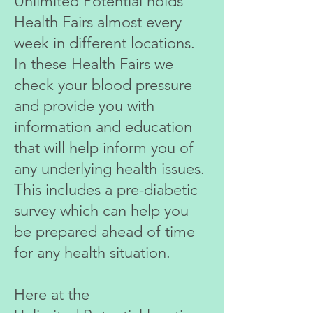
Unlimited Potential holds
Health
Fairs almost every
week in different locations.
In these Health Fairs we
check your blood pressure
and provide you with
information and education
that will help inform you of
any underlying health issues.
This includes a pre-diabetic
survey which can help you
be prepared ahead of time
for any health situation.
Here at the