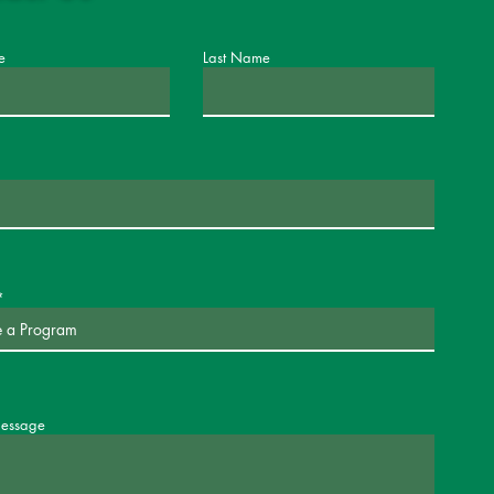
e
Last Name
message