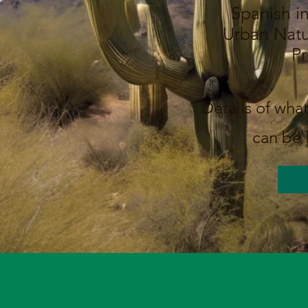
Spanish in
Urban Natu
P
Details of what
can be 