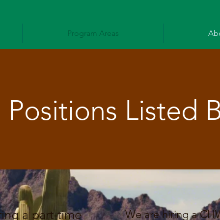
Program Areas
Ab
Positions Listed 
ing a part-time
We are hiring a CH