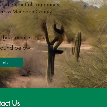
 lead impactful community
cross Maricopa County!
this position entails
found below:
Info
act Us