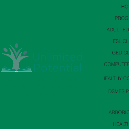
HO
PROG
ADULT E
ESL C
GED C
COMPUTER
HEALTHY C
3146 E Wier Ave Phoenix, AZ 85040
PO Box 8814, Phoenix, AZ 85066
DSMES 
602-305-4742
ARBORI
HEALT