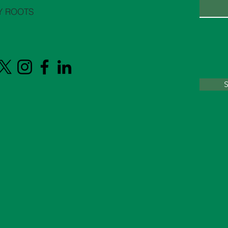
Y ROOTS