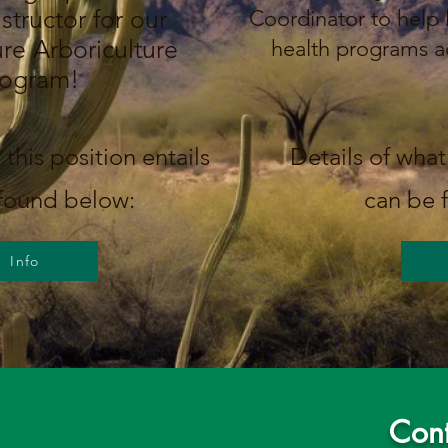
structor for our
Coordinator to help
re Arboriculture
health programs a
rogram!
 this position entails
Details of what 
found below:
can be 
Info
Cont