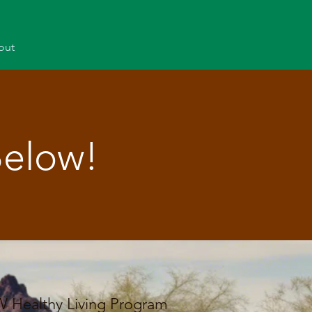
out
Below!
W Healthy Living Program