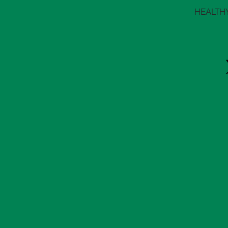
HEALTH