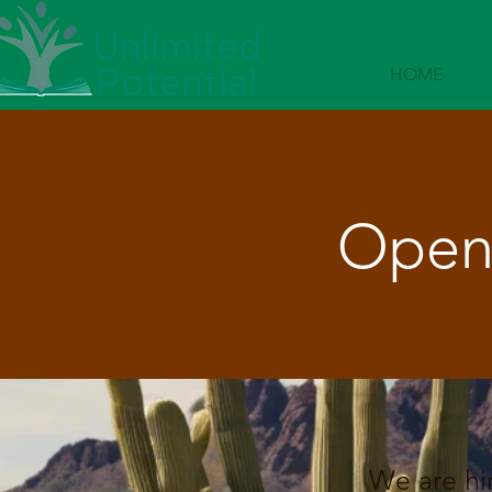
HOME
Open 
We are hir