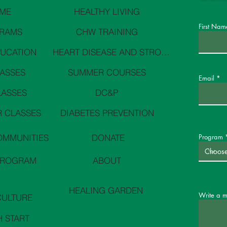
ME
HEALTHY LIVING
First Nam
RAMS
CHW TRAINING
DUCATION
HEART DISEASE AND STROKE PREVENTION
LASSES
SUMMER COURSES
Email
LASSES
DC&P
 CLASSES
DIABETES PREVENTION
OMMUNITIES
DONATE
Program
PROGRAM
ABOUT
HEALING GARDEN
Write a 
CULTURE
H START