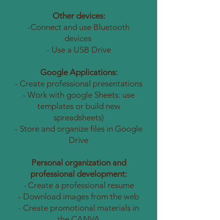
Other devices:
-Connect and use Bluetooth
devices
- Use a USB Drive
Google Applications:
- Create professional presentations
- Work with google Sheets: use
templates or build new
spreadsheets)
- Store and organize files in Google
Drive
Personal organization and
professional development:
Create a professional resume
-
- Download images from the web
- Create promotional materials in
the CANVA