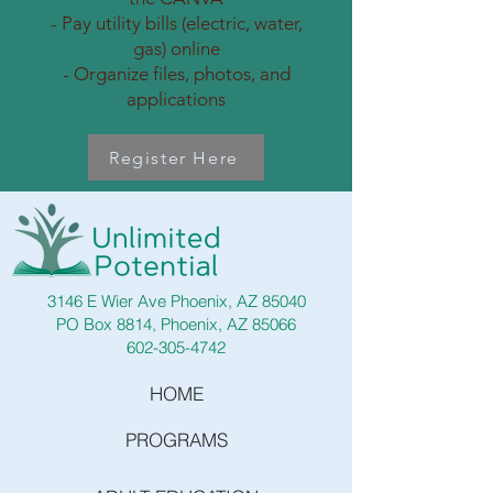
- Pay utility bills (electric, water,
gas) online
- Organize files, photos, and
applications
Register Here
3146 E Wier Ave Phoenix, AZ 85040
PO Box 8814, Phoenix, AZ 85066
602-305-4742
HOME
PROGRAMS