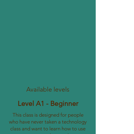
Available levels
Level A1 - Beginner
This class is designed for people
who have never taken a technology
class and want to learn how to use