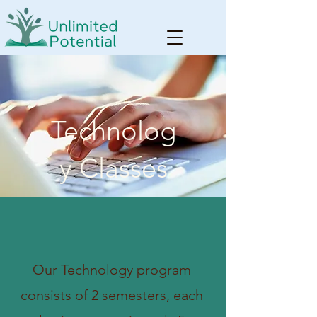
Technolog
y Classes
Our Technology program
consists of 2 semesters, each