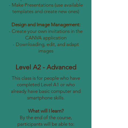
- Make Presentations (use available
templates and create new ones)
Design and Image Management:
- Create your own invitations in the
CANVA application
- Downloading, edit, and adapt
images
Level A2 - Advanced
This class is for people who have
completed Level A1 or who
already have basic computer and
smartphone skills.
What will I learn?
By the end of the course,
participants will be able to: