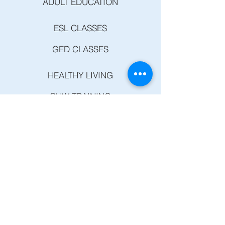
ADULT EDUCATION
ESL CLASSES
GED CLASSES
HEALTHY LIVING
CHW TRAINING
HEART DISEASE AND STROKE PREVENTION
SUMMER COURSES
DC&P
COMPUTER CLASSES
DIABETES PREVENTION