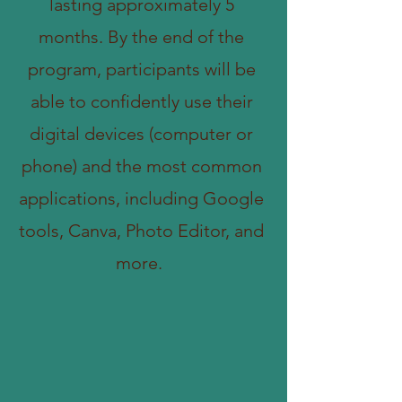
lasting approximately 5
months. By the end of the
program, participants will be
able to confidently use their
digital devices (computer or
phone) and the most common
applications, including Google
tools, Canva, Photo Editor, and
more.