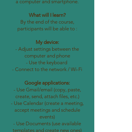
a computer and smartphone.
What will I learn?
By the end of the course,
participants will be able to :
My device:
- Adjust settings between the
computer and phone
- Use the keyboard
- Connect to the network / Wi-Fi
Google applications:
- Use Gmail/email (copy, paste,
create, send, attach files, etc.)
- Use Calendar (create a meeting,
accept meetings and schedule
events)
- Use Documents (use available
templates and create new ones)