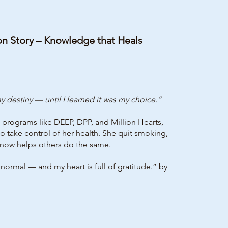
on Story – Knowledge that Heals
 destiny — until I learned it was my choice.”
programs like DEEP, DPP, and Million Hearts,
 take control of her health. She quit smoking,
now helps others do the same.
mal — and my heart is full of gratitude.” by