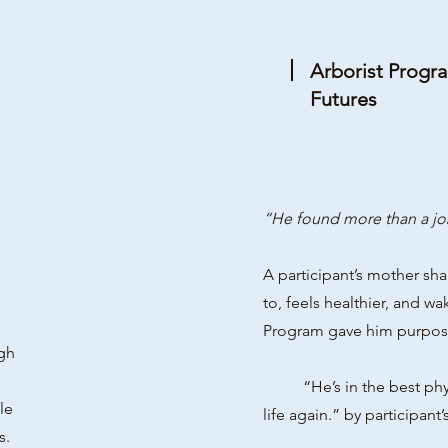
Arborist Progr
Futures
“He found more than a jo
A participant’s mother sh
to, feels healthier, and w
Program gave him purpose,
gh
“He’s in the best physica
le
life again.” by participant’
s.