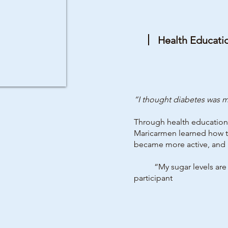
Health Educati
“I thought diabetes was my
Through health education 
Maricarmen learned how to
became more active, and 
“My sugar levels are nor
participant