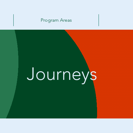
Program Areas
Ab
Journeys