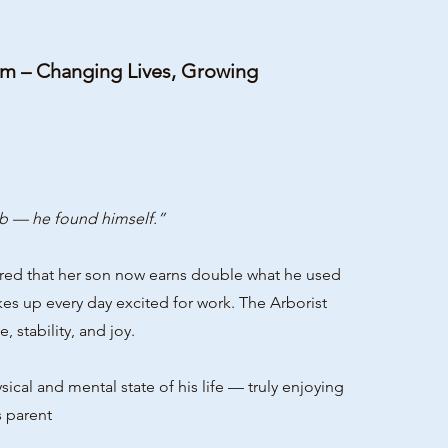
am – Changing Lives, Growing
b — he found himself.”
ared that her son now earns double what he used
akes up every day excited for work. The Arborist
 stability, and joy.
l and mental state of his life — truly enjoying
s parent