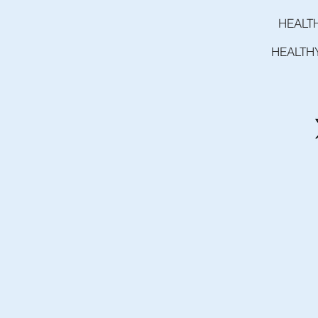
HEALT
HEALTH