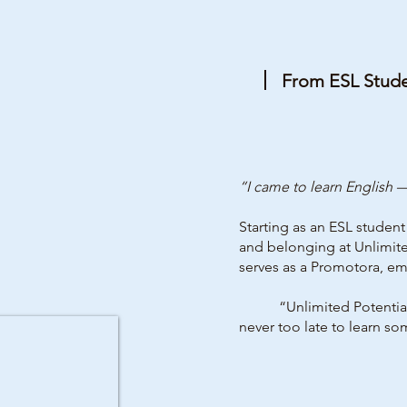
From ESL Stud
“I came to learn English
Starting as an ESL studen
and belonging at Unlimite
serves as a Promotora, e
“Unlimited Potential g
never too late to learn so