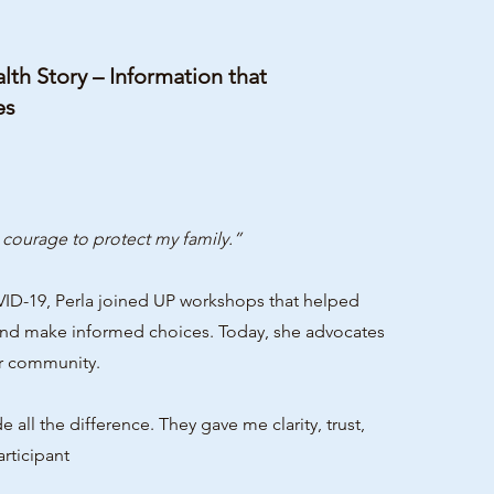
th Story – Information that
es
courage to protect my family.”
VID-19, Perla joined UP workshops that helped
and make informed choices. Today, she advocates
er community.
the difference. They gave me clarity, trust,
rticipant