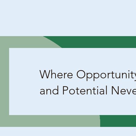
Where Opportunit
and Potential Nev