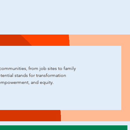
ommunities, from job sites to family
ential stands for transformation
empowerment, and equity.