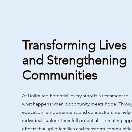
Transforming Lives
and Strengthening
Communities
At Unlimited Potential, every story is a testament to
what happens when opportunity meets hope. Throu
education, empowerment, and connection, we help
individuals unlock their full potential — creating ripp
effects that uplift families and transform communitie