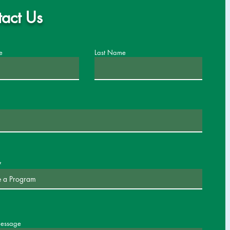
act Us
e
Last Name
message