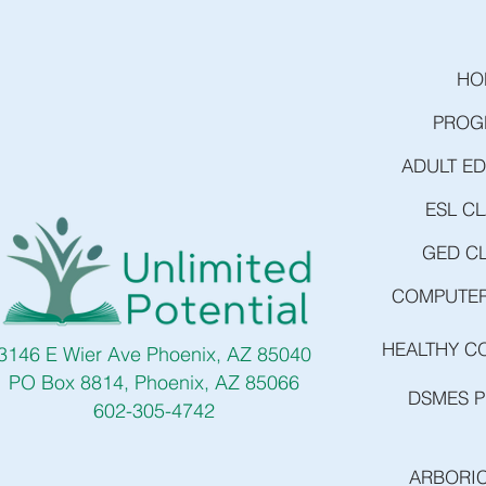
HO
PROG
ADULT E
ESL C
GED C
COMPUTER
HEALTHY C
3146 E Wier Ave Phoenix, AZ 85040
PO Box 8814, Phoenix, AZ 85066
DSMES 
602-305-4742
ARBORI