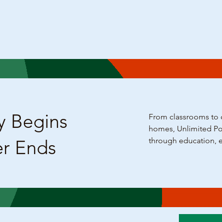
y Begins
From classrooms to c
homes, Unlimited Pot
through education, 
er Ends