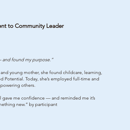
ent to Community Leader
 — and found my purpose.”
t and young mother, she found childcare, learning,
d Potential. Today, she’s employed full-time and
mpowering others.
ave me confidence — and reminded me it’s
mething new.” by participant