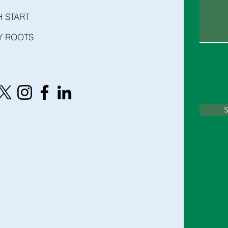
H START
Y ROOTS