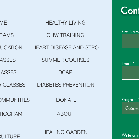
Cont
ME
HEALTHY LIVING
First Nam
RAMS
CHW TRAINING
DUCATION
HEART DISEASE AND STROKE PREVENTION
LASSES
SUMMER COURSES
Email
LASSES
DC&P
 CLASSES
DIABETES PREVENTION
OMMUNITIES
DONATE
Program
PROGRAM
ABOUT
HEALING GARDEN
Write a 
CULTURE