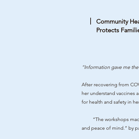
Community Heal
Protects Famili
“Information gave me the 
After recovering from CO
her understand vaccines 
for health and safety in h
“The workshops made all 
and peace of mind.” by pa