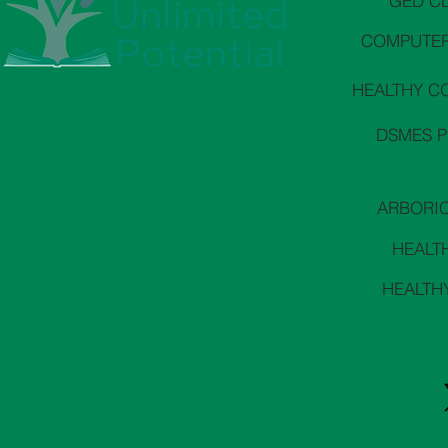
GED C
COMPUTER
HEALTHY C
3146 E Wier Ave Phoenix, AZ 85040
PO Box 8814, Phoenix, AZ 85066
DSMES 
602-305-4742
ARBORI
HEALT
HEALTH