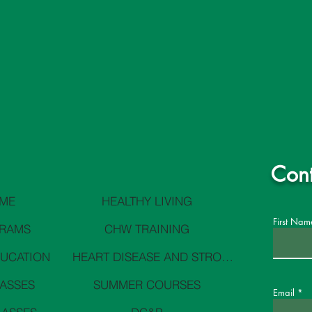
Cont
ME
HEALTHY LIVING
First Nam
RAMS
CHW TRAINING
DUCATION
HEART DISEASE AND STROKE PREVENTION
LASSES
SUMMER COURSES
Email