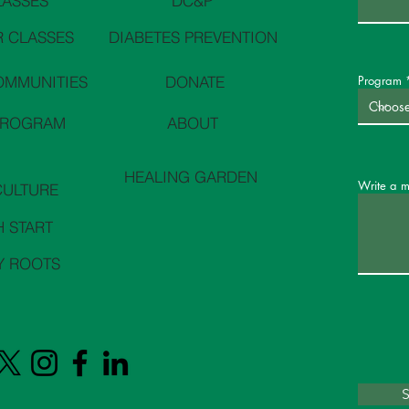
LASSES
DC&P
 CLASSES
DIABETES PREVENTION
OMMUNITIES
DONATE
Program
PROGRAM
ABOUT
HEALING GARDEN
Write a 
CULTURE
H START
Y ROOTS