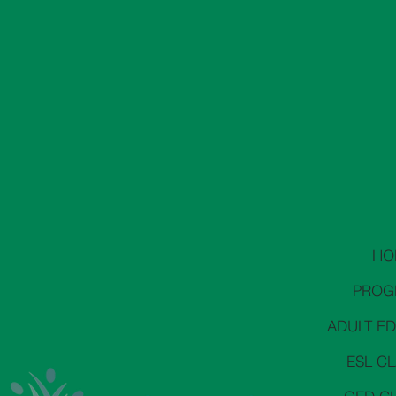
HO
PROG
ADULT E
ESL C