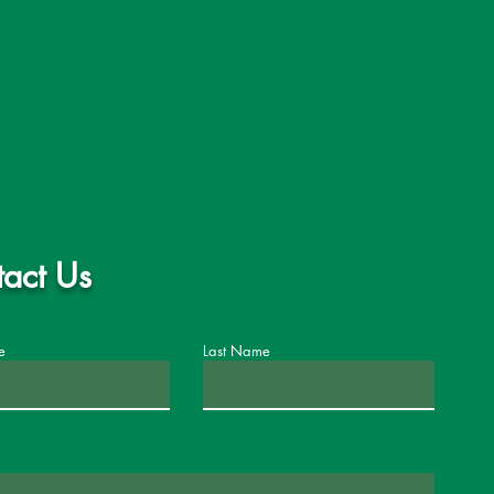
act Us
e
Last Name