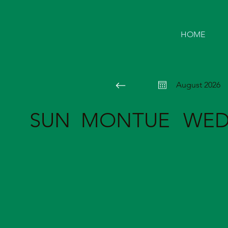
HOME
August 2026
SUN
MON
TUE
WE