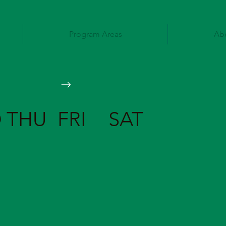
Program Areas
Ab
D
THU
FRI
SAT