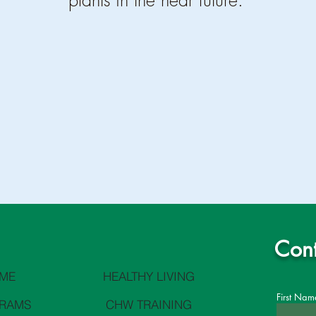
plants in the near future.
Cont
ME
HEALTHY LIVING
First Nam
RAMS
CHW TRAINING