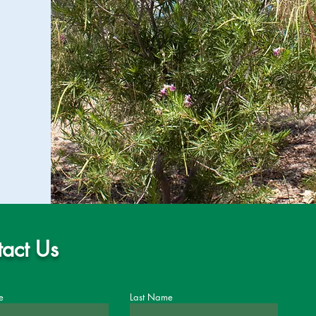
act Us
e
Last Name