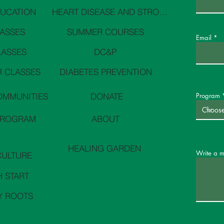
DUCATION
HEART DISEASE AND STROKE PREVENTION
LASSES
SUMMER COURSES
Email
LASSES
DC&P
 CLASSES
DIABETES PREVENTION
OMMUNITIES
DONATE
Program
PROGRAM
ABOUT
HEALING GARDEN
Write a 
CULTURE
H START
Y ROOTS