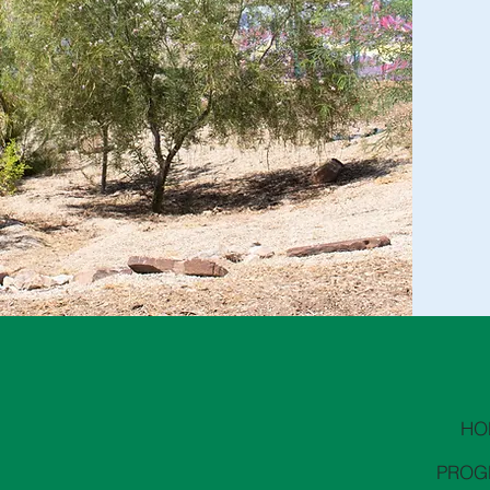
HO
PROG