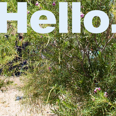
Hello