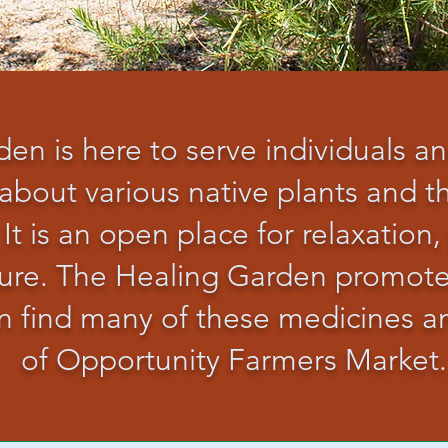
en is here to serve individuals a
about various native plants and th
 It is an open place for relaxation,
ature. The Healing Garden promot
can find many of these medicines 
of Opportunity Farmers Market.