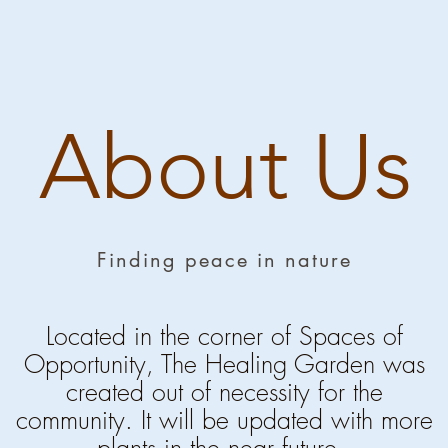
About Us
Finding peace in nature
Located in the corner of Spaces of
Opportunity, The Healing Garden was
created out of
necessity for the
community. It will be updated with more