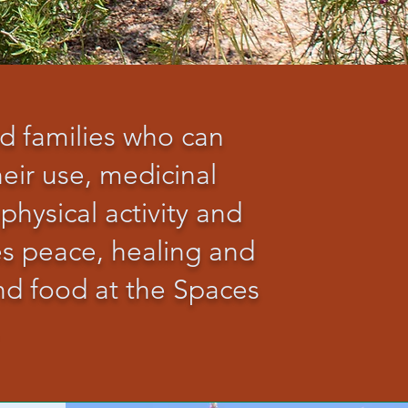
nd families who can
eir use, medicinal
 physical activity and
es peace, healing and
and food at the Spaces