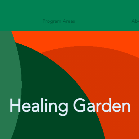
Program Areas
Ab
Healing Garden