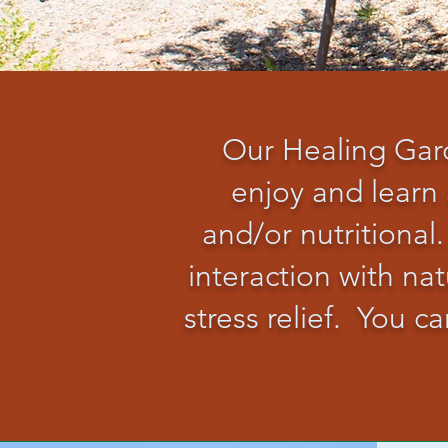
Our Healing Gard
enjoy and learn 
and/or nutritional.
interaction with n
stress relief. You 