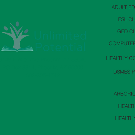
ADULT E
ESL C
GED C
COMPUTER
HEALTHY C
3146 E Wier Ave Phoenix, AZ 85040
PO Box 8814, Phoenix, AZ 85066
DSMES 
602-305-4742
ARBORI
HEALT
HEALTH