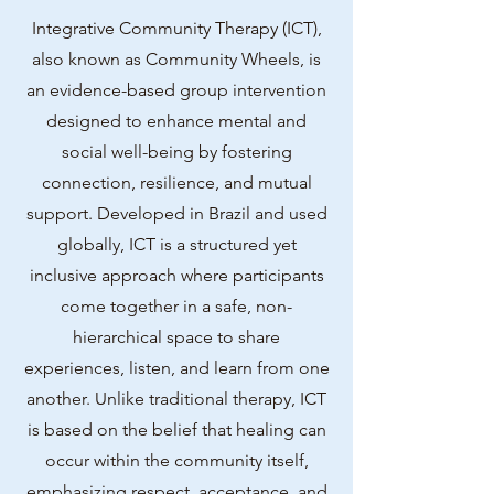
Integrative Community Therapy (ICT),
also known as Community Wheels, is
an evidence-based group intervention
designed to enhance mental and
social well-being by fostering
connection, resilience, and mutual
support. Developed in Brazil and used
globally, ICT is a structured yet
inclusive approach where participants
come together in a safe, non-
hierarchical space to share
experiences, listen, and learn from one
another. Unlike traditional therapy, ICT
is based on the belief that healing can
occur within the community itself,
emphasizing respect, acceptance, and