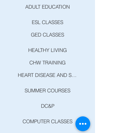
ADULT EDUCATION
ESL CLASSES
GED CLASSES
HEALTHY LIVING
CHW TRAINING
HEART DISEASE AND STROKE PREVENTION
SUMMER COURSES
DC&P
COMPUTER CLASSES