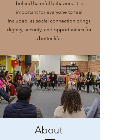
behind harmful behaviors. It is
important for everyone to feel
included, as social connection brings
dignity, security, and opportunities for
a better life.
About