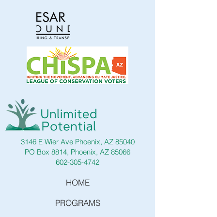
3146 E Wier Ave Phoenix, AZ 85040
PO Box 8814, Phoenix, AZ 85066
602-305-4742
HOME
PROGRAMS