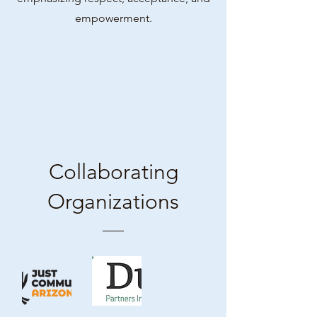
empowerment.
Collaborating
Organizations