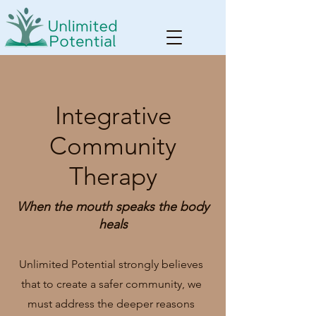
Integrative
Community
Therapy
When the mouth speaks the body
heals
Unlimited Potential strongly believes
that to create a safer community, we
must address the deeper reasons