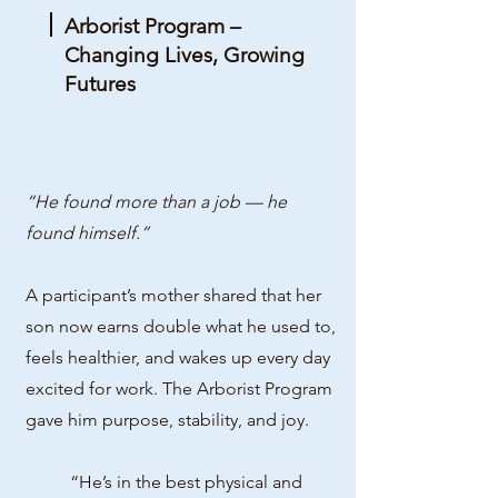
Arborist Program –
Changing Lives, Growing
Futures
“He found more than a job — he
found himself.”
A participant’s mother shared that her
son now earns double what he used to,
feels healthier, and wakes up every day
excited for work. The Arborist Program
gave him purpose, stability, and joy.
“He’s in the best physical and