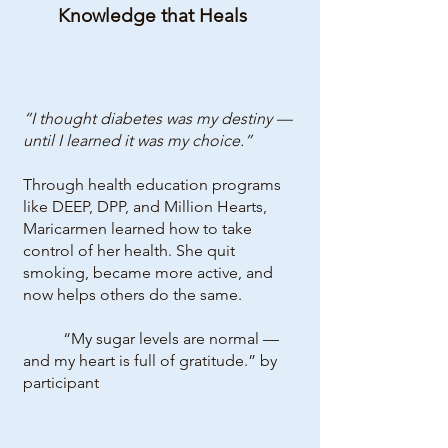
Knowledge that Heals
“I thought diabetes was my destiny —
until I learned it was my choice.”
Through health education programs
like DEEP, DPP, and Million Hearts,
Maricarmen learned how to take
control of her health. She quit
smoking, became more active, and
now helps others do the same.
“My sugar levels are normal —
and my heart is full of gratitude.” by
participant