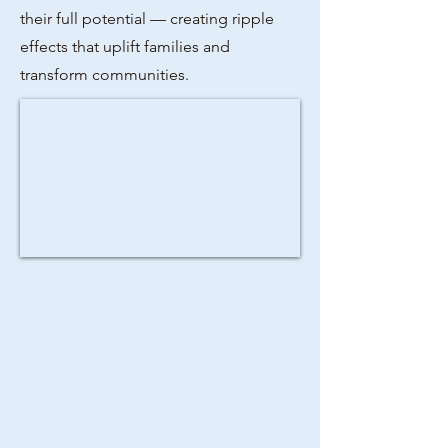
their full potential — creating ripple
effects that uplift families and
transform communities.