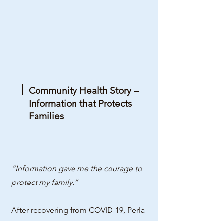
Community Health Story –
Information that Protects
Families
“Information gave me the courage to
protect my family.”
After recovering from COVID-19, Perla