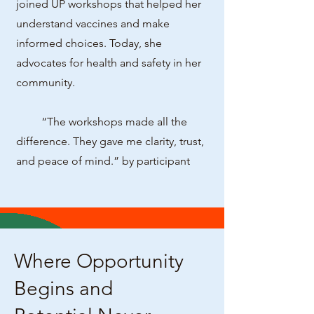
joined UP workshops that helped her
understand vaccines and make
informed choices. Today, she
advocates for health and safety in her
community.
“The workshops made all the
difference. They gave me clarity, trust,
and peace of mind.” by participant
Where Opportunity
Begins and