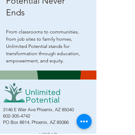
Potential Never
Ends
From classrooms to communities,
from job sites to family homes,
Unlimited Potential stands for
transformation through education,
empowerment, and equity.
3146 E Wier Ave Phoenix, AZ 85040
602-305-4742
PO Box 8814, Phoenix, AZ 85066
HOGAR