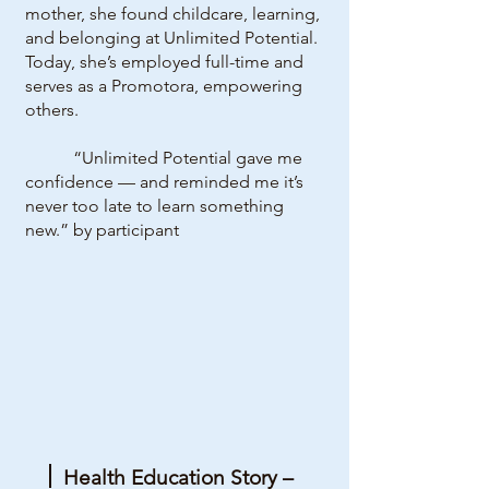
mother, she found childcare, learning,
and belonging at Unlimited Potential.
Today, she’s employed full-time and
serves as a Promotora, empowering
others.
“Unlimited Potential gave me
confidence — and reminded me it’s
never too late to learn something
new.” by participant
Health Education Story –