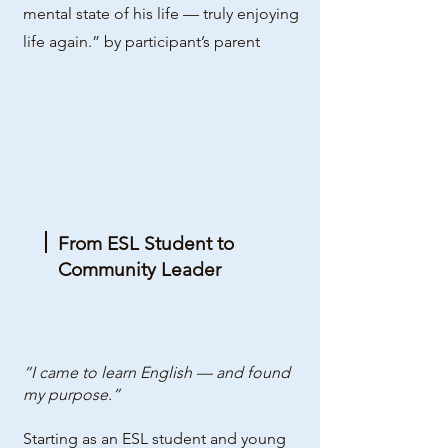
mental state of his life — truly enjoying
life again.” by participant’s parent
From ESL Student to
Community Leader
“I came to learn English — and found
my purpose.”
Starting as an ESL student and young