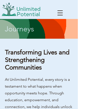
Journeys
Transforming Lives and
Strengthening
Communities
At Unlimited Potential, every story is a
testament to what happens when
opportunity meets hope. Through
education, empowerment, and
connection, we help individuals unlock