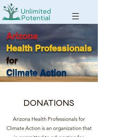
Arizona
Health Professionals
for
Climate Action
DONATIONS
Arizona Health Professionals for
Climate Action is an organization that