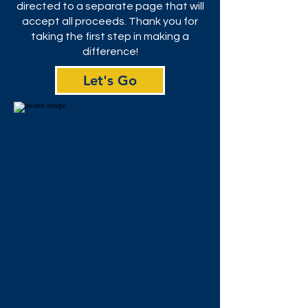
directed to a separate page that will
accept all proceeds. Thank you for
taking the first step in making a
difference!
Let's Go