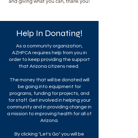
and giving what you can, thank you!
Help In Donating!
As a community organization,
AZHPCA requires help from you in
order to keep providing the support
that Arizona citizens need.
The money that will be donated will
be going into equipment for
programs, funding for projects, and
for staff. Get involved in helping your
community and in providing change in
a mission to improving health for all of
Arizona.
By clicking "Let's Go" you will be