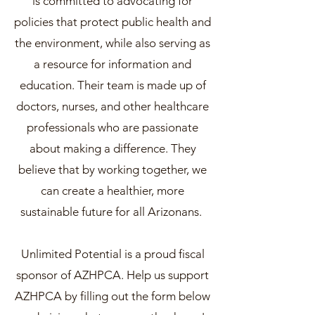
is committed to advocating for
policies that protect public health and
the environment, while also serving as
a resource for information and
education. Their team is made up of
doctors, nurses, and other healthcare
professionals who are passionate
about making a difference. They
believe that by working together, we
can create a healthier, more
sustainable future for all Arizonans.
Unlimited Potential is a proud fiscal
sponsor of AZHPCA. Help us support
AZHPCA by filling out the form below