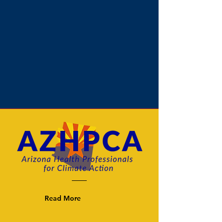
Read More