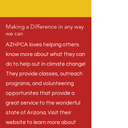
Making a Difference in any way
we can
AZHPCA loves helping others
know more about what they can
do to help out in climate change!
They provide classes, outreach
programs, and volunteering
opportunites that provide a
great service to the wonderful
state of Arizona. Visit their
website to learn more about