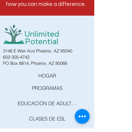
how you can make a difference.
3146 E Wier Ave Phoenix, AZ 85040
602-305-4742
PO Box 8814, Phoenix, AZ 85066
HOGAR
PROGRAMAS
EDUCACIÓN DE ADULTOS
CLASES DE ESL
CLASES DE GED