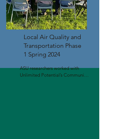
Local Air Quality and
Transportation Phase
1 Spring 2024
ASU researchers worked with 
Unlimited Potential’s Community 
Health Workers, CHISPA Az, and 
community members to identify 
and prioritize community-
proposed projects to improve air 
quality and transportation. 

Workshops were held in 
Estrella/Laveen, Mesa, South 
Phoenix, and Sunnyslope. The 