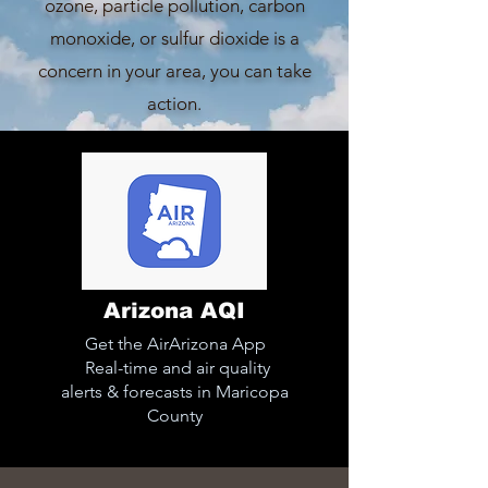
ozone, particle pollution, carbon
monoxide, or sulfur dioxide is a
concern in your area, you can take
action.
Arizona AQI
Get the AirArizona App
Real-time and air quality
alerts & forecasts in Maricopa
County