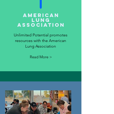
American
Lung
Association
Unlimited Potential promotes
resources with the American
Lung Association
Read More >