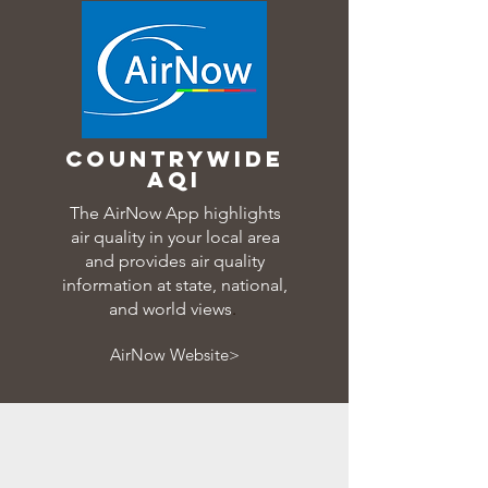
countrywide
aqi
The AirNow App highlights
air quality in your local area
and provides air quality
information at state, national,
and world views
.
AirNow Website>