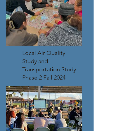
Local Air Quality
Study and
Transportation Study
Phase 2 Fall 2024
This research will provide 
Maricopa County planning 
authorities and decision-makers 
with a community focused  
framework for considering 
infrastructure projects in the 
future.