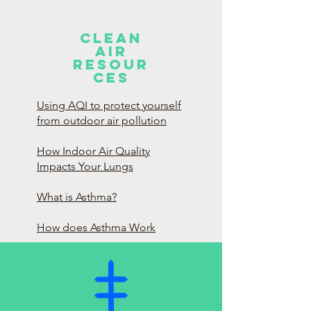
Clean
Air
Resour
ces
Using AQI to protect yourself
from outdoor air pollution
How Indoor Air Quality
Impacts Your Lungs
What is Asthma?
How does Asthma Work