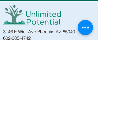
3146 E Wier Ave Phoenix, AZ 85040
602-305-4742
PO Box 8814, Phoenix, AZ 85066
HOGAR
PROGRAMAS
EDUCACIÓN DE ADULTOS
CLASES DE ESL
CLASES DE GED
VIDA SALUDABLE