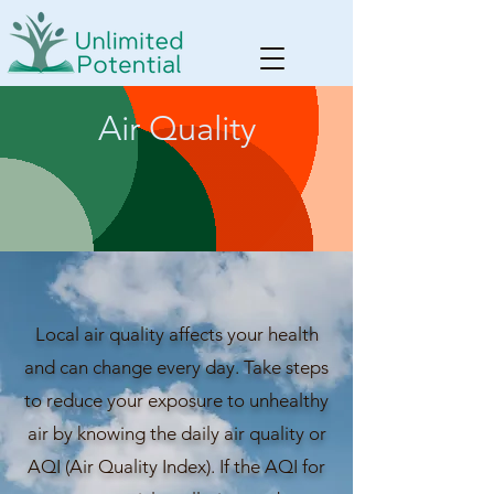
Air Quality
Local air quality affects your health
and can change every day. Take steps
to reduce your exposure to unhealthy
air by knowing the daily air quality or
AQI (Air Quality Index). If the AQI for